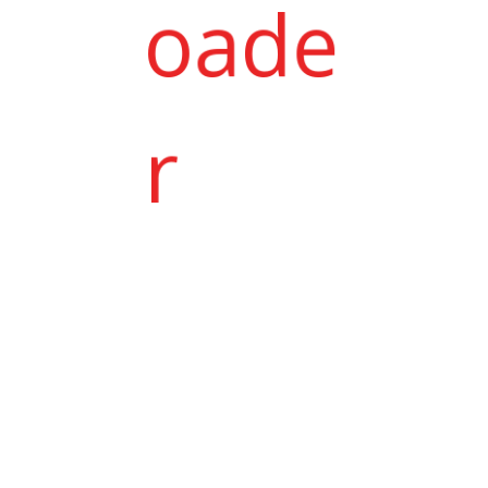
Jeet with Pooja
.
Jenit Patel & Jasmin Patel
.
Neha with Mihir Thaker
we had taken semi vip plan for my
daughter in Bandhan. owner & te...