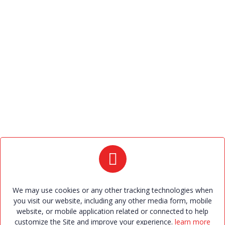
Policies
Privacy Policy
Terms and Conditions
Contact Us
+91 9426906097 , +91 9426687733 , +91 9484577700 ,
+91 9484577699.
2023bandhan@gmail.com
Bandhan Marriage Bureau. 709, Shilp Zaveri ,Beside
Amul Garden, Above west side show room, Shyamal
Cross road, satellite, Ahmedabad – 380015. office
We may use cookies or any other tracking technologies when
hours: 10 a.m. to 6 p.m. (Sunday - 5-30 p.m. to 7 p.m.
you visit our website, including any other media form, mobile
website, or mobile application related or connected to help
only with appointment)
customize the Site and improve your experience.
learn more