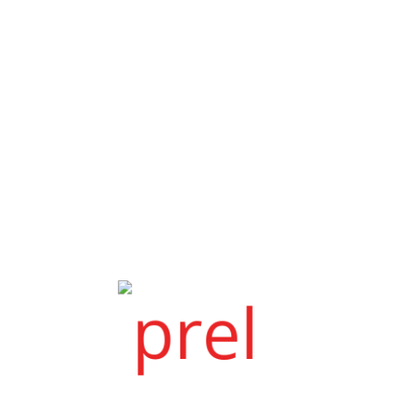
.
NIRALI MEHTA WITH DEEP SHAH
We are thankful to bandhanmarry.com
Joy & Himani
Before 6 to 7 months i have registered
my profile in Bandhanmarry.c...
Latest Post
RISHAD & AMRITA
Amrita shah & Utkarsh shah
My name is Amrita Shah and I took the
semi-vip plan at Bandhan Marriag...