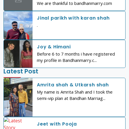
We are thankful to bandhanmarry.com
Jinal parikh with karan shah
.
Joy & Himani
Before 6 to 7 months i have registered
my profile in Bandhanmarry.c...
Latest Post
Amrita shah & Utkarsh shah
My name is Amrita Shah and I took the
semi-vip plan at Bandhan Marriag...
Jeet with Pooja