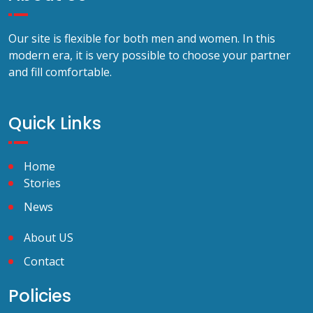
Our site is flexible for both men and women. In this
modern era, it is very possible to choose your partner
and fill comfortable.
Quick Links
Home
Stories
News
About US
Contact
Policies