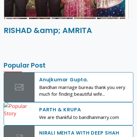
RISHAD &amp; AMRITA
Popular Post
Anujkumar Gupta.
Bandhan marriage bureau thank you very
much for finding beautiful wife...
PARTH & KRUPA
We are thankful to bandhanmarry.com
NIRALI MEHTA WITH DEEP SHAH