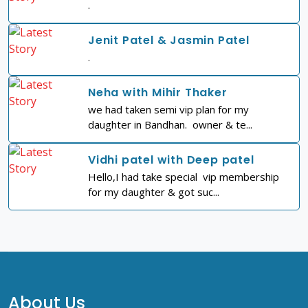
.
Jenit Patel & Jasmin Patel
.
Neha with Mihir Thaker
we had taken semi vip plan for my
daughter in Bandhan. owner & te...
Vidhi patel with Deep patel
Hello,I had take special vip membership
for my daughter & got suc...
About Us