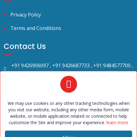
Privacy Policy
Terms and Conditions
Contact Us
+91 9426906097 , +91 9426687733 , +91 9484577700 ,
+91 9484577699.
2023bandhan@gmail.com
Bandhan Marriage Bureau. 709, Shilp Zaveri ,Beside
Amul Garden, Above west side show room, Shyamal
Cross road, satellite, Ahmedabad – 380015. office
We may use cookies or any other tracking technologies when
hours: 10 a.m. to 6 p.m. (Sunday - 5-30 p.m. to 7 p.m.
you visit our website, including any other media form, mobile
website, or mobile application related or connected to help
only with appointment)
customize the Site and improve your experience.
learn more