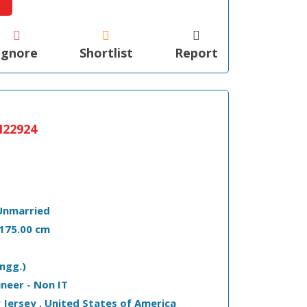
Ignore
Shortlist
Report
22924
Unmarried
- 175.00 cm
ngg.)
ineer - Non IT
w Jersey , United States of America