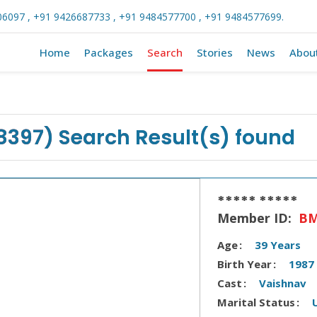
6097 , +91 9426687733 , +91 9484577700 , +91 9484577699.
Home
Packages
Search
Stories
News
Abou
8397) Search Result(s) found
***** *****
Member ID:
BM
Age
39 Years
Birth Year
1987
Cast
Vaishnav
Marital Status