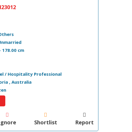
23012
Others
Unmarried
 - 178.00 cm
el / Hospitality Professional
toria , Australia
zen
Ignore
Shortlist
Report