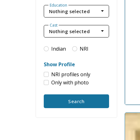
Education
Nothing selected
Cast
Nothing selected
Indian
NRI
Show Profile
NRI profiles only
Only with photo
Search