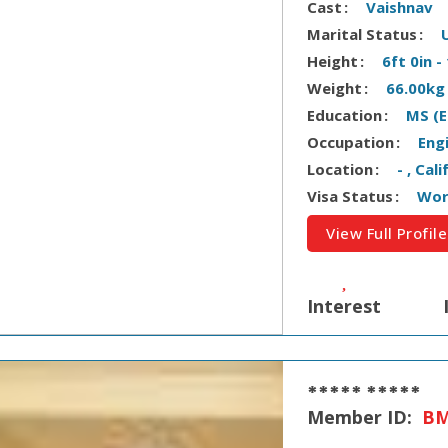
Cast
Vaishnav
Marital Status
Height
6ft 0in 
Weight
66.00kg
Education
MS (E
Occupation
Eng
Location
- , Cal
Visa Status
Wor
View Full Profile
Interest
***** *****
Member ID:
BM