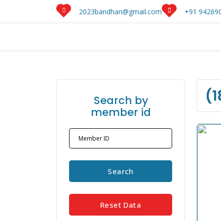
2023bandhan@gmail.com
+91 942690
(1
Search by
member id
Member ID
Search
Reset Data