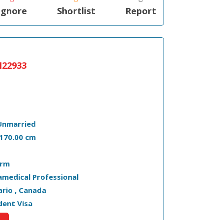
Ignore
Shortlist
Report
22933
Unmarried
- 170.00 cm
arm
amedical Professional
tario , Canada
dent Visa