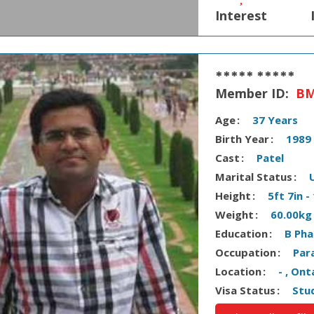
Interest
***** *****
Member ID:
BM
Age
37 Years
Birth Year
1989
Cast
Patel
Marital Status
Height
5ft 7in 
Weight
60.00kg
Education
B Ph
Occupation
Par
Location
- , On
Visa Status
Stu