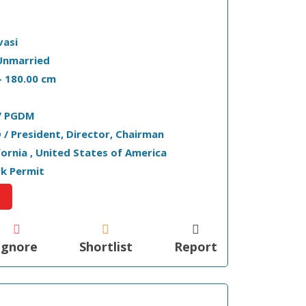
vasi
Unmarried
 - 180.00 cm
/ PGDM
 / President, Director, Chairman
ifornia , United States of America
k Permit
Ignore
Shortlist
Report