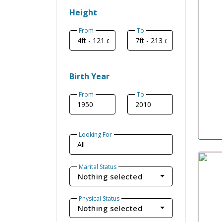
Height
From
To
Birth Year
From
To
Looking For
Marital Status
Nothing selected
Physical Status
Nothing selected