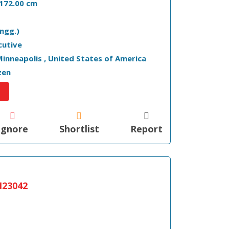
- 172.00 cm
ngg.)
cutive
 Minneapolis , United States of America
zen
Ignore
Shortlist
Report
23042