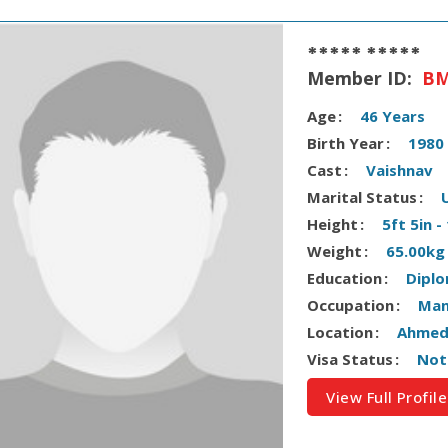
***** *****
Member ID:
BM
Age
46 Years
Birth Year
1980
Cast
Vaishnav
Marital Status
Height
5ft 5in 
Weight
65.00kg
Education
Dipl
Occupation
Man
Location
Ahmeda
Visa Status
Not
View Full Profile