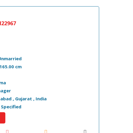
22967
Unmarried
- 165.00 cm
oma
ager
bad , Gujarat , India
 Specified