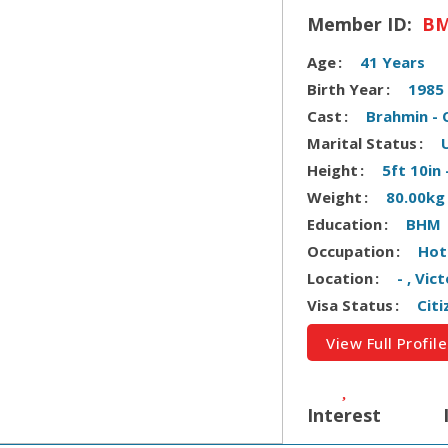
Member ID:
BM
Age
41 Years
Birth Year
1985
Cast
Brahmin - 
Marital Status
Height
5ft 10in
Weight
80.00kg
Education
BHM
Occupation
Hot
Location
- , Vic
Visa Status
Citi
View Full Profile
Interest