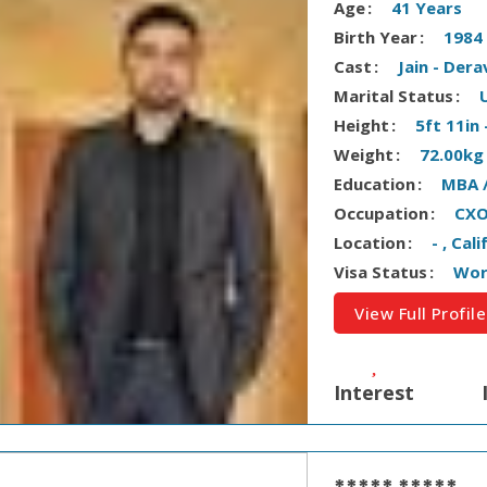
Age
41 Years
Birth Year
1984
Cast
Jain - Dera
Marital Status
Height
5ft 11in
Weight
72.00kg
Education
MBA 
Occupation
CXO
Location
- , Cal
Visa Status
Wor
View Full Profile
Interest
***** *****