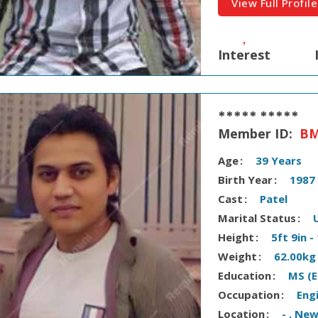
View Full Profile
Interest
***** *****
Member ID:
BM
Age
39 Years
Birth Year
1987
Cast
Patel
Marital Status
Height
5ft 9in 
Weight
62.00kg
Education
MS (E
Occupation
Eng
Location
- , Ne