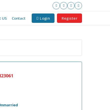
t US
Contact
Login
Register
23061
Unmarried