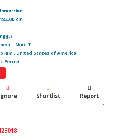
Unmarried
- 182.00 cm
ngg.)
ineer - Non IT
ifornia , United States of America
k Permit
Ignore
Shortlist
Report
23018