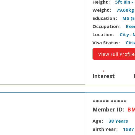
Height
5ft 8in 
Weight
79.00kg
Education
MS (E
Occupation
Exe
Location
City :
Visa Status
Citi
View Full Profile
Interest
***** *****
Member ID:
BM
Age
38 Years
Birth Year
1987